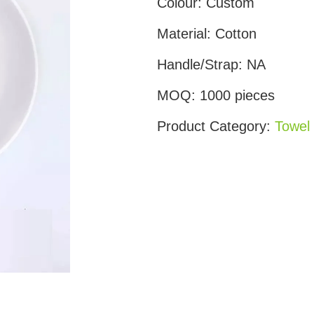
Colour:
Custom
Material:
Cotton
Handle/Strap:
NA
MOQ:
1000 pieces
Product Category:
Towel