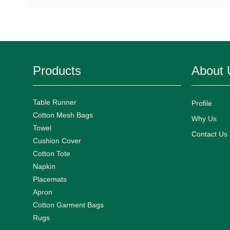
Products
About 
Table Runner
Profile
Cotton Mesh Bags
Why Us
Towel
Contact Us
Cushion Cover
Cotton Tote
Napkin
Placemats
Apron
Cotton Garment Bags
Rugs