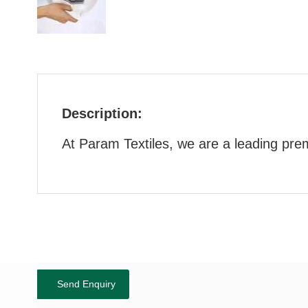
Description:
At Param Textiles, we are a leading pre
Send Enquiry
Show