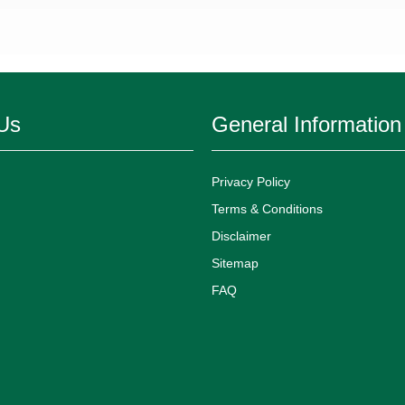
Us
General Information
Privacy Policy
Terms & Conditions
Disclaimer
Sitemap
FAQ