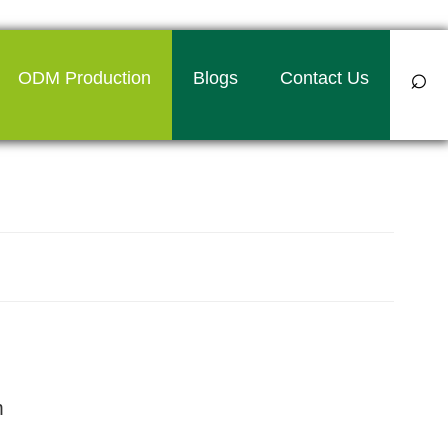
⌕
ODM Production
Blogs
Contact Us
 towel manufacturer in India
m