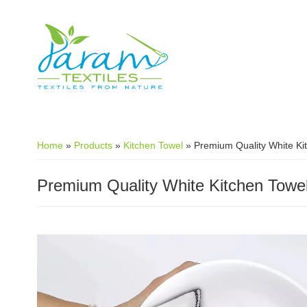
Skip to main content
Home
»
Products
»
Kitchen Towel
»
Premium Quality White Ki
Premium Quality White Kitchen Towe