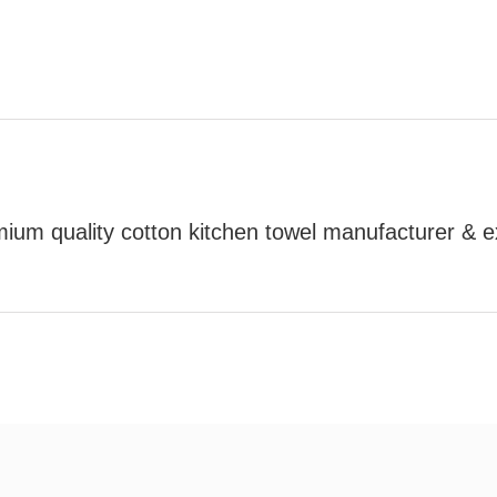
mium quality cotton kitchen towel manufacturer & e