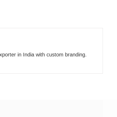
xporter in India with custom branding.