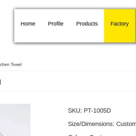
Home
Profile
Products
Factory
tchen Towel
l
White kitchen
SKU:
PT-1005D
Size/Dimensions:
Custo