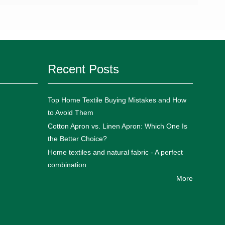
Recent Posts
Top Home Textile Buying Mistakes and How
to Avoid Them
Cotton Apron vs. Linen Apron: Which One Is
the Better Choice?
Home textiles and natural fabric - A perfect
combination
More