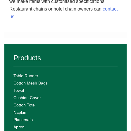
we make items with customised specifications.
Restaurant chains or hotel chain owners can
contact
us
.
Products
Table Runner
Cotton Mesh Bags
Towel
Cushion Cover
Cotton Tote
Napkin
Placemats
Apron