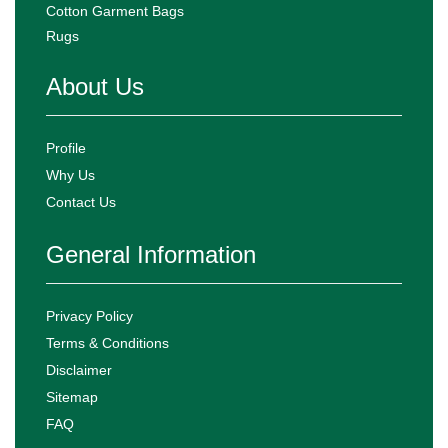
Cotton Garment Bags
Rugs
About Us
Profile
Why Us
Contact Us
General Information
Privacy Policy
Terms & Conditions
Disclaimer
Sitemap
FAQ