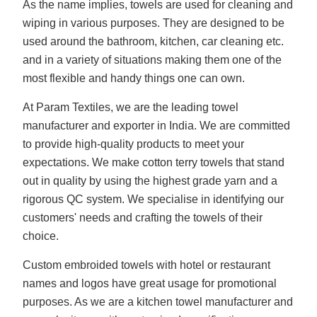
As the name implies, towels are used for cleaning and
wiping in various purposes. They are designed to be
used around the bathroom, kitchen, car cleaning etc.
and in a variety of situations making them one of the
most flexible and handy things one can own.
At Param Textiles, we are the leading towel
manufacturer and exporter in India. We are committed
to provide high-quality products to meet your
expectations. We make cotton terry towels that stand
out in quality by using the highest grade yarn and a
rigorous QC system. We specialise in identifying our
customers' needs and crafting the towels of their
choice.
Custom embroided towels with hotel or restaurant
names and logos have great usage for promotional
purposes. As we are a kitchen towel manufacturer and