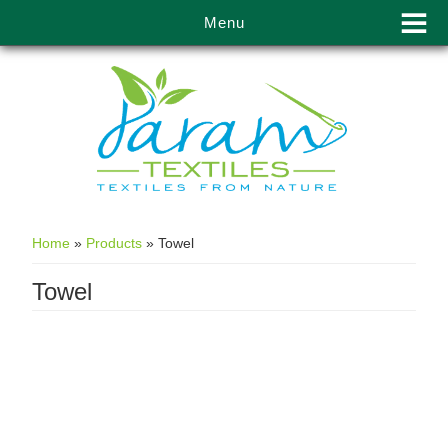
Menu
Skip to main content
Home
»
Products
»
Towel
Towel
Towels manufacturer &
supplier in Kolkata