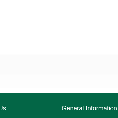
Us
General Information