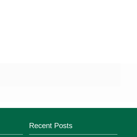
Recent Posts