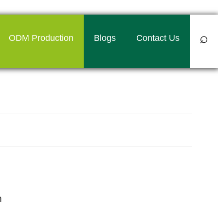
⌕
ODM Production
Blogs
Contact Us
bag manufacturer in Kolkata
m