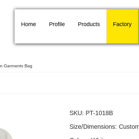
Home
Profile
Products
Factory
on Garments Bag
Promotional cotton garments 
SKU:
PT-1018B
Size/Dimensions:
Custo