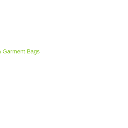
n Garment Bags