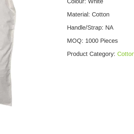
Colour:
White
Material:
Cotton
Handle/Strap:
NA
MOQ:
1000 Pieces
Product Category:
Cotto