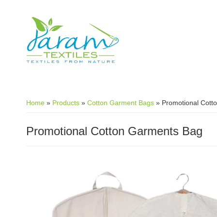
Skip to main content
Home
»
Products
»
Cotton Garment Bags
»
Promotional Cott
Promotional Cotton Garments Bag